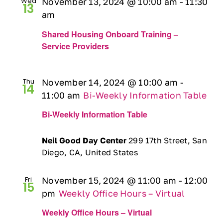
Wed
November 13, 2024 @ 10:00 am
-
11:30
13
Ways to Give
am
Shared Housing Onboard Training –
Contact
Service Providers
DONATE
Thu
November 14, 2024 @ 10:00 am
-
14
11:00 am
Bi-Weekly Information Table
Bi-Weekly Information Table
Neil Good Day Center
299 17th Street, San
Diego, CA, United States
Fri
November 15, 2024 @ 11:00 am
-
12:00
15
pm
Weekly Office Hours – Virtual
Weekly Office Hours – Virtual