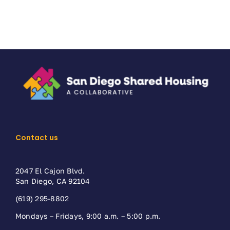
Contact us
2047 El Cajon Blvd.
San Diego, CA 92104
(619) 295-8802
Mondays – Fridays, 9:00 a.m. – 5:00 p.m.