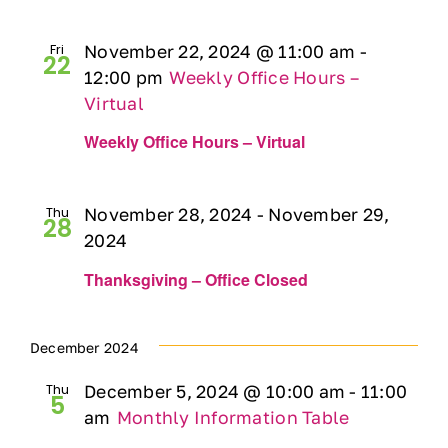
Fri
November 22, 2024 @ 11:00 am
-
22
12:00 pm
Weekly Office Hours –
Virtual
Weekly Office Hours – Virtual
Thu
November 28, 2024
-
November 29,
28
2024
Thanksgiving – Office Closed
December 2024
Thu
December 5, 2024 @ 10:00 am
-
11:00
5
am
Monthly Information Table