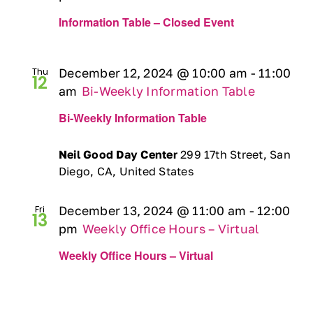
Information Table – Closed Event
Thu
December 12, 2024 @ 10:00 am
-
11:00
12
am
Bi-Weekly Information Table
Bi-Weekly Information Table
Neil Good Day Center
299 17th Street, San
Diego, CA, United States
Fri
December 13, 2024 @ 11:00 am
-
12:00
13
pm
Weekly Office Hours – Virtual
Weekly Office Hours – Virtual