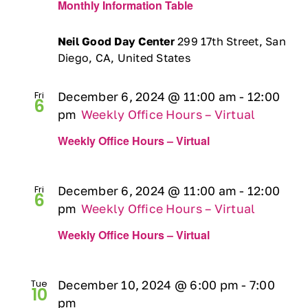
Monthly Information Table
Neil Good Day Center
299 17th Street, San
Diego, CA, United States
Fri
December 6, 2024 @ 11:00 am
-
12:00
6
pm
Weekly Office Hours – Virtual
Weekly Office Hours – Virtual
Fri
December 6, 2024 @ 11:00 am
-
12:00
6
pm
Weekly Office Hours – Virtual
Weekly Office Hours – Virtual
Tue
December 10, 2024 @ 6:00 pm
-
7:00
10
pm