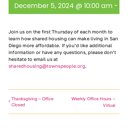
December 5, 2024 @ 10:00 am
-
11
Ways to Give
Contact
Join us on the first Thursday of each month to
learn how shared housing can make living in San
DONATE
Diego more affordable. If you’d like additional
information or have any questions, please don’t
hesitate to email us at
sharedhousing@townspeople.org
.
Thanksgiving – Office
Weekly Office Hours –
Closed
Virtual