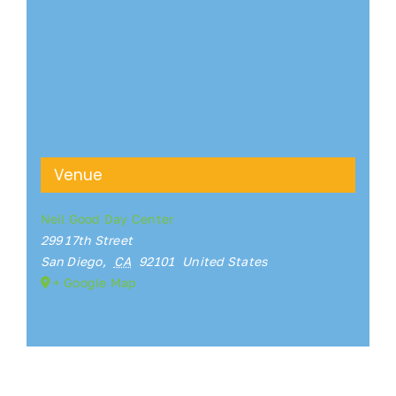
Venue
Neil Good Day Center
299 17th Street
San Diego
,
CA
92101
United States
+ Google Map