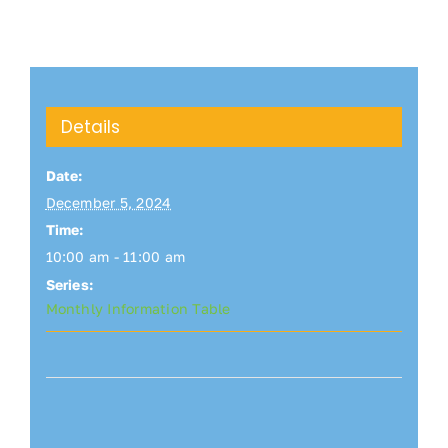
Details
Date:
December 5, 2024
Time:
10:00 am - 11:00 am
Series:
Monthly Information Table