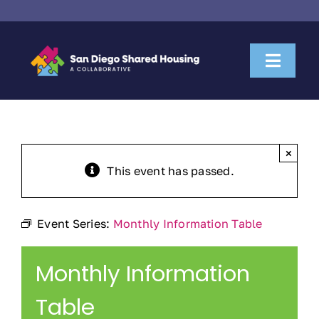
Skip
to
content
Toggl
Naviga
About Us
Housemate Search
×
This event has passed.
Property Owner Collaboration
Event Series:
Monthly Information Table
Community Partnerships
Monthly Information
News & Resources
Table