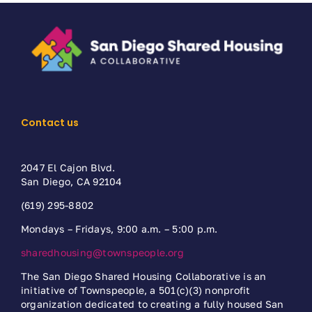
Contact us
2047 El Cajon Blvd.
San Diego, CA 92104
(619) 295-8802
Mondays – Fridays, 9:00 a.m. – 5:00 p.m.
sharedhousing@townspeople.org
The San Diego Shared Housing Collaborative is an
initiative of Townspeople, a 501(c)(3) nonprofit
organization dedicated to creating a fully housed San