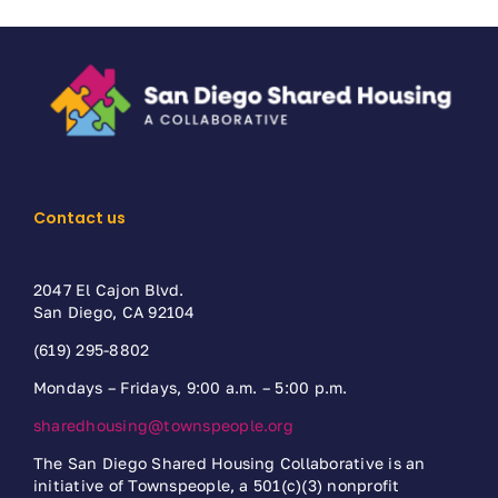
Contact us
2047 El Cajon Blvd.
San Diego, CA 92104
(619) 295-8802
Mondays – Fridays, 9:00 a.m. – 5:00 p.m.
sharedhousing@townspeople.org
The San Diego Shared Housing Collaborative is an
initiative of Townspeople, a 501(c)(3) nonprofit