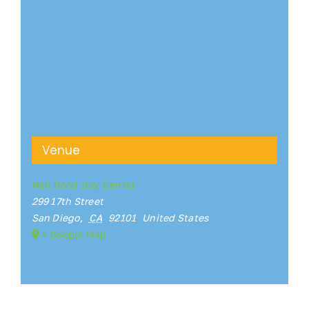
Venue
Neil Good Day Center
299 17th Street
San Diego
,
CA
92101
United States
+ Google Map