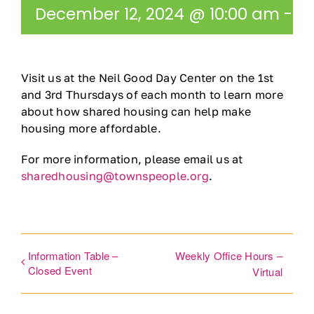
December 12, 2024 @ 10:00 am
-
11
Ways to Give
Contact
Visit us at the Neil Good Day Center on the 1st
and 3rd Thursdays of each month to learn more
DONATE
about how shared housing can help make
housing more affordable.
For more information, please email us at
sharedhousing@townspeople.org
.
Information Table –
Weekly Office Hours –
Closed Event
Virtual