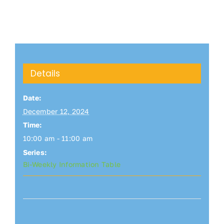
Details
Date:
December 12, 2024
Time:
10:00 am - 11:00 am
Series:
Bi-Weekly Information Table