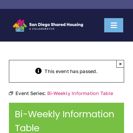
Skip
to
content
Toggl
Naviga
About Us
Housemate Search
×
This event has passed.
Property Owner Collaboration
Event Series:
Bi-Weekly Information Table
Community Partnerships
Bi-Weekly Information
News & Resources
Table