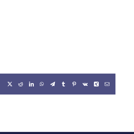
Facebook
X
Reddit
LinkedIn
WhatsApp
Telegram
Tumblr
Pinterest
Vk
Xing
Email