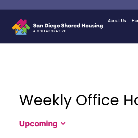
Skip
to
content
About Us
Ho
Weekly Office Ho
Events
Upcoming
Select