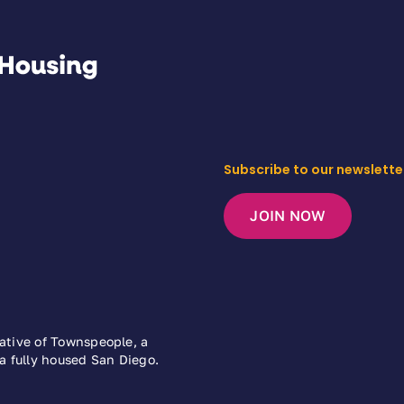
Subscribe to our newslette
JOIN NOW
iative of Townspeople, a
 a fully housed San Diego.