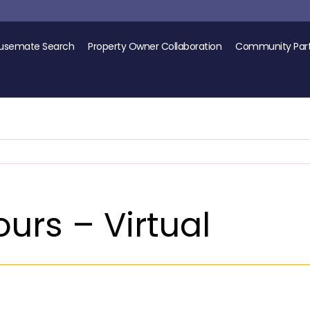
usemate Search
Property Owner Collaboration
Community Part
urs – Virtual