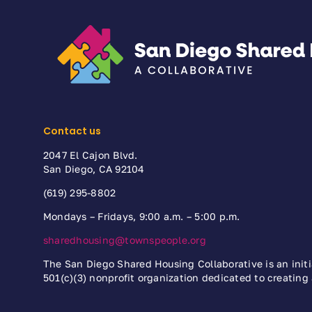
Contact us
2047 El Cajon Blvd.
San Diego, CA 92104
(619) 295-8802
Mondays – Fridays, 9:00 a.m. – 5:00 p.m.
sharedhousing@townspeople.org
The San Diego Shared Housing Collaborative is an init
501(c)(3) nonprofit organization dedicated to creating