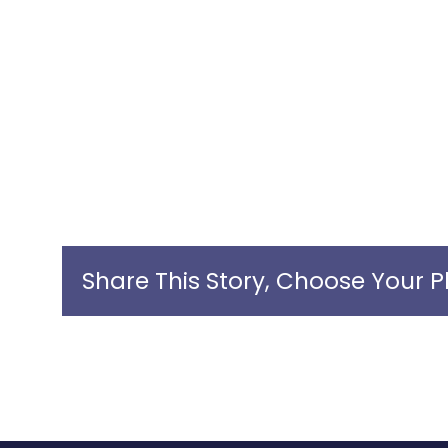
Share This Story, Choose Your P