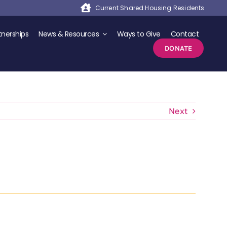
Current Shared Housing Residents
nerships
News & Resources
Ways to Give
Contact
DONATE
Next