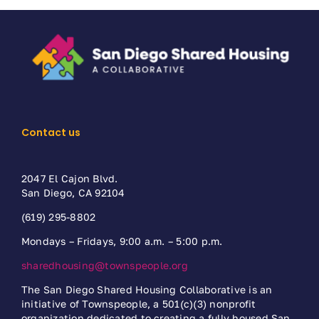
Contact us
2047 El Cajon Blvd.
San Diego, CA 92104
(619) 295-8802
Mondays – Fridays, 9:00 a.m. – 5:00 p.m.
sharedhousing@townspeople.org
The San Diego Shared Housing Collaborative is an
initiative of Townspeople, a 501(c)(3) nonprofit
organization dedicated to creating a fully housed San