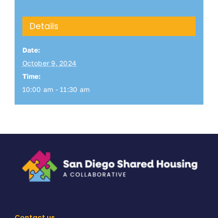
Details
Date:
October 9, 2024
Time:
10:00 am - 11:30 am
Contact us