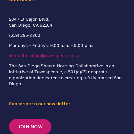
2047 El Cajon Blvd.
San Diego, CA 92104
(619) 295-8802
Mondays – Fridays, 9:00 a.m. – 5:00 p.m.
sharedhousing@townspeople.org
The San Diego Shared Housing Collaborative is an
initiative of Townspeople, a 501(c)(3) nonprofit
organization dedicated to creating a fully housed San
Diego.
Subscribe to our newsletter
JOIN NOW