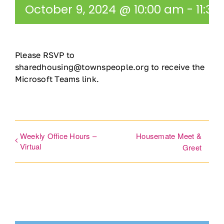
October 9, 2024 @ 10:00 am
-
11:3
Ways to Give
Contact
Please RSVP to
sharedhousing@townspeople.org to receive the
DONATE
Microsoft Teams link.
Weekly Office Hours –
Housemate Meet &
Virtual
Greet