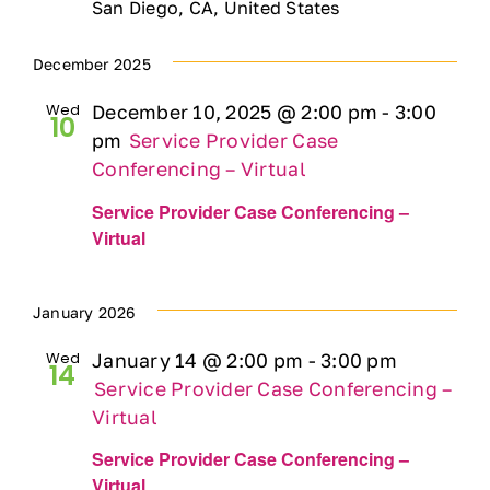
San Diego, CA, United States
Ways to Give
December 2025
Contact
Wed
December 10, 2025 @ 2:00 pm
-
3:00
10
pm
Service Provider Case
Conferencing – Virtual
DONATE
Service Provider Case Conferencing –
Virtual
January 2026
Wed
January 14 @ 2:00 pm
-
3:00 pm
14
Service Provider Case Conferencing –
Virtual
Service Provider Case Conferencing –
Virtual