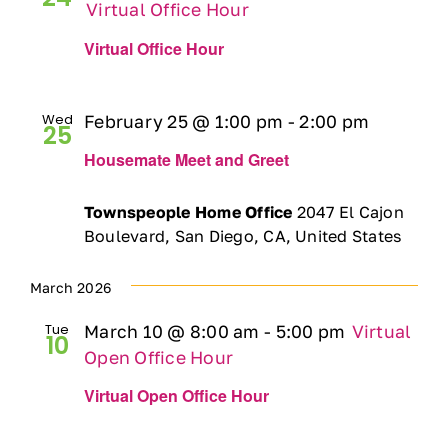
Virtual Office Hour
Virtual Office Hour
Wed
February 25 @ 1:00 pm
-
2:00 pm
25
Housemate Meet and Greet
Townspeople Home Office
2047 El Cajon
Boulevard, San Diego, CA, United States
March 2026
Tue
March 10 @ 8:00 am
-
5:00 pm
Virtual
10
Open Office Hour
Virtual Open Office Hour