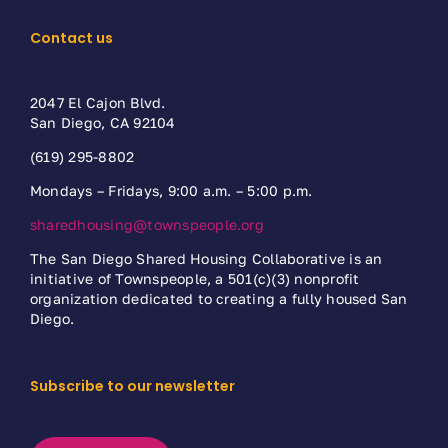
Contact us
2047 El Cajon Blvd.
San Diego, CA 92104
(619) 295-8802
Mondays – Fridays, 9:00 a.m. – 5:00 p.m.
sharedhousing@townspeople.org
The San Diego Shared Housing Collaborative is an
initiative of Townspeople, a 501(c)(3) nonprofit
organization dedicated to creating a fully housed San
Diego.
Subscribe to our newsletter