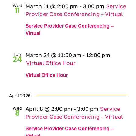
Wed
March 11 @ 2:00 pm
-
3:00 pm
Service
11
Provider Case Conferencing – Virtual
Service Provider Case Conferencing –
Virtual
Tue
March 24 @ 11:00 am
-
12:00 pm
24
Virtual Office Hour
Virtual Office Hour
April 2026
Wed
April 8 @ 2:00 pm
-
3:00 pm
Service
8
Provider Case Conferencing – Virtual
Service Provider Case Conferencing –
Virtual