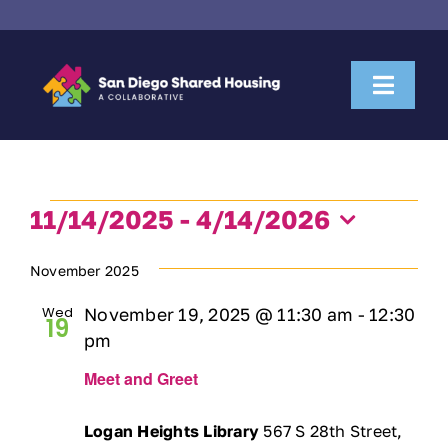
Skip
to
content
Toggl
Naviga
About Us
Events
Housemate Search
11/14/2025
 - 
4/14/2026
Select
date.
November 2025
Property Owner Collaboration
Wed
November 19, 2025 @ 11:30 am
-
12:30
19
Community Partnerships
pm
Meet and Greet
News & Resources
Logan Heights Library
567 S 28th Street,