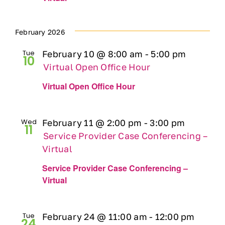
February 2026
Tue
February 10 @ 8:00 am
-
5:00 pm
10
Virtual Open Office Hour
Virtual Open Office Hour
Wed
February 11 @ 2:00 pm
-
3:00 pm
11
Service Provider Case Conferencing –
Virtual
Service Provider Case Conferencing –
Virtual
Tue
February 24 @ 11:00 am
-
12:00 pm
24