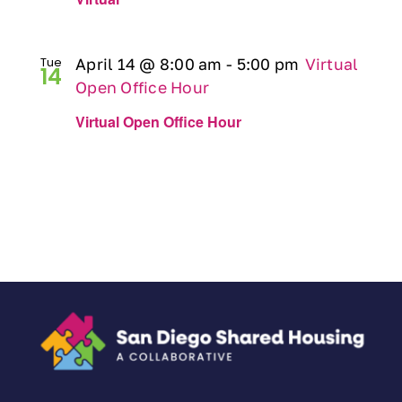
Tue
April 14 @ 8:00 am
-
5:00 pm
Virtual
14
Open Office Hour
Virtual Open Office Hour