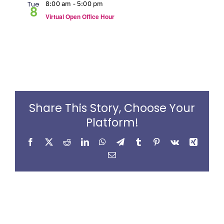
Tue
8:00 am
-
5:00 pm
8
Virtual Open Office Hour
Share This Story, Choose Your
Platform!
Facebook
X
Reddit
LinkedIn
WhatsApp
Telegram
Tumblr
Pinterest
Vk
Xing
Email