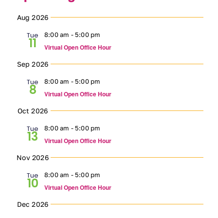
Select
Ways to Give
Aug 2026
date.
Tue
8:00 am
-
5:00 pm
11
Contact
Virtual Open Office Hour
Sep 2026
DONATE
Tue
8:00 am
-
5:00 pm
8
Virtual Open Office Hour
Oct 2026
Tue
8:00 am
-
5:00 pm
13
Virtual Open Office Hour
Nov 2026
Tue
8:00 am
-
5:00 pm
10
Virtual Open Office Hour
Dec 2026