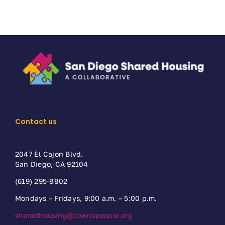
Contact us
2047 El Cajon Blvd.
San Diego, CA 92104
(619) 295-8802
Mondays – Fridays, 9:00 a.m. – 5:00 p.m.
sharedhousing@townspeople.org