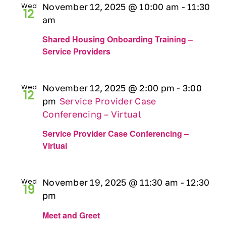
Wed
November 12, 2025 @ 10:00 am
-
11:30
12
am
Shared Housing Onboarding Training –
Service Providers
Wed
November 12, 2025 @ 2:00 pm
-
3:00
12
pm
Service Provider Case
Conferencing – Virtual
Service Provider Case Conferencing –
Virtual
Wed
November 19, 2025 @ 11:30 am
-
12:30
19
pm
Meet and Greet