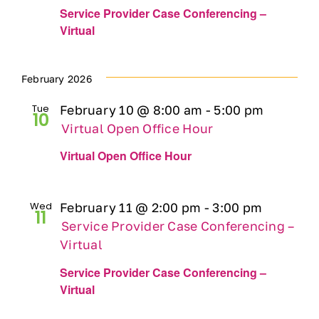
Service Provider Case Conferencing –
Virtual
February 2026
Tue
February 10 @ 8:00 am
-
5:00 pm
10
Virtual Open Office Hour
Virtual Open Office Hour
Wed
February 11 @ 2:00 pm
-
3:00 pm
11
Service Provider Case Conferencing –
Virtual
Service Provider Case Conferencing –
Virtual