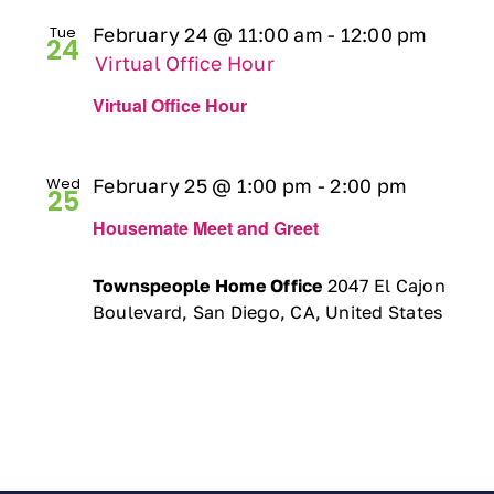
Tue
February 24 @ 11:00 am
-
12:00 pm
24
Virtual Office Hour
Virtual Office Hour
Wed
February 25 @ 1:00 pm
-
2:00 pm
25
Housemate Meet and Greet
Townspeople Home Office
2047 El Cajon
Boulevard, San Diego, CA, United States