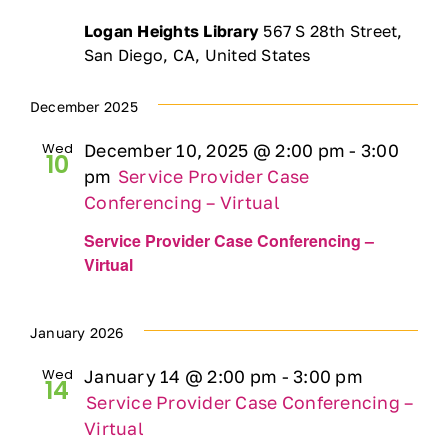
Logan Heights Library
567 S 28th Street,
San Diego, CA, United States
December 2025
Wed
December 10, 2025 @ 2:00 pm
-
3:00
10
pm
Service Provider Case
Conferencing – Virtual
Service Provider Case Conferencing –
Virtual
January 2026
Wed
January 14 @ 2:00 pm
-
3:00 pm
14
Service Provider Case Conferencing –
Virtual