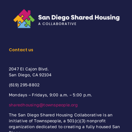
Contact us
2047 El Cajon Blvd.
San Diego, CA 92104
(619) 295-8802
Mondays – Fridays, 9:00 a.m. – 5:00 p.m.
sharedhousing@townspeople.org
The San Diego Shared Housing Collaborative is an
initiative of Townspeople, a 501(c)(3) nonprofit
organization dedicated to creating a fully housed San