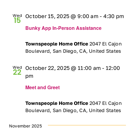
Ways to Give
Wed
October 15, 2025 @ 9:00 am
-
4:30 pm
15
Contact
Bunky App In-Person Assistance
Townspeople Home Office
2047 El Cajon
DONATE
Boulevard, San Diego, CA, United States
Wed
October 22, 2025 @ 11:00 am
-
12:00
22
pm
Meet and Greet
Townspeople Home Office
2047 El Cajon
Boulevard, San Diego, CA, United States
November 2025