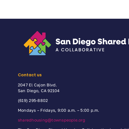
Contact us
2047 El Cajon Blvd.
San Diego, CA 92104
(619) 295-8802
Mondays – Fridays, 9:00 a.m. – 5:00 p.m.
sharedhousing@townspeople.org