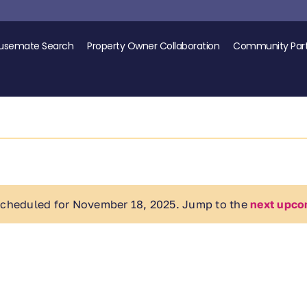
usemate Search
Property Owner Collaboration
Community Part
scheduled for November 18, 2025. Jump to the
next upco
Notice