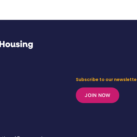
Subscribe to our newslette
JOIN NOW