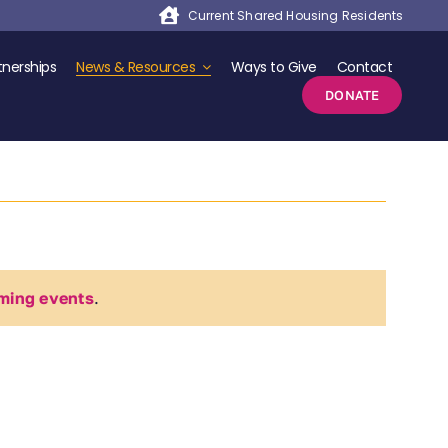
Current Shared Housing Residents
nerships
News & Resources
Ways to Give
Contact
DONATE
ming events
.