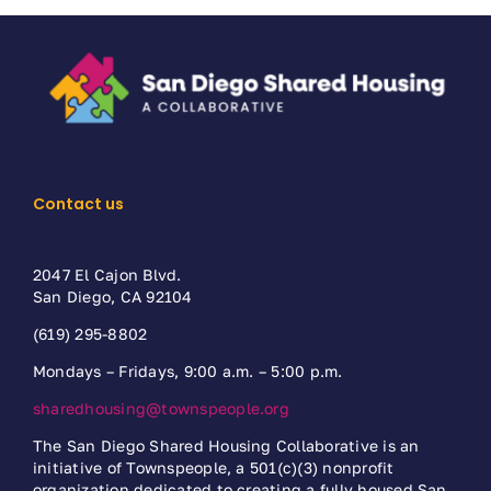
Contact us
2047 El Cajon Blvd.
San Diego, CA 92104
(619) 295-8802
Mondays – Fridays, 9:00 a.m. – 5:00 p.m.
sharedhousing@townspeople.org
The San Diego Shared Housing Collaborative is an
initiative of Townspeople, a 501(c)(3) nonprofit
organization dedicated to creating a fully housed San