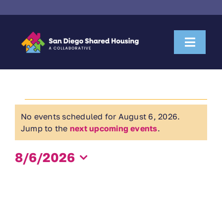
Skip
to
content
Toggl
Naviga
About Us
Events
Housemate Search
No events scheduled for August 6, 2026.
Notice
for
Jump to the
next upcoming events
.
Property Owner Collaboration
August
8/6/2026
Community Partnerships
Select
6,
date.
News & Resources
2026