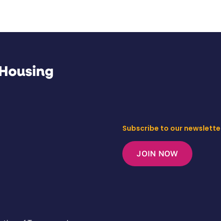
Subscribe to our newslette
JOIN NOW