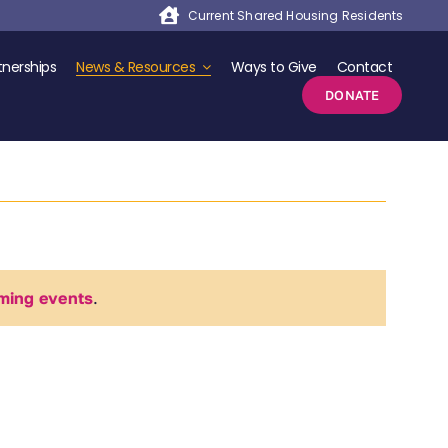
Current Shared Housing Residents
nerships
News & Resources
Ways to Give
Contact
DONATE
ming events
.