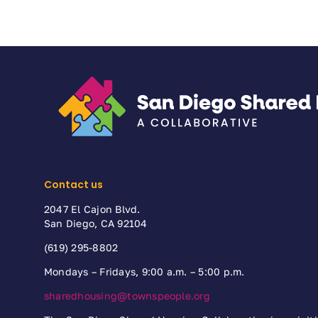
Contact us
2047 El Cajon Blvd.
San Diego, CA 92104
(619) 295-8802
Mondays – Fridays, 9:00 a.m. – 5:00 p.m.
sharedhousing@townspeople.org