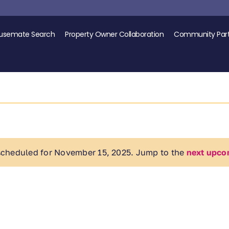
usemate Search
Property Owner Collaboration
Community Part
scheduled for November 15, 2025. Jump to the
next upco
Notice