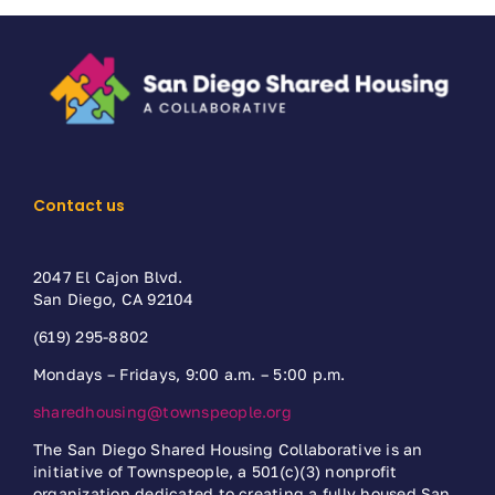
Contact us
2047 El Cajon Blvd.
San Diego, CA 92104
(619) 295-8802
Mondays – Fridays, 9:00 a.m. – 5:00 p.m.
sharedhousing@townspeople.org
The San Diego Shared Housing Collaborative is an
initiative of Townspeople, a 501(c)(3) nonprofit
organization dedicated to creating a fully housed San