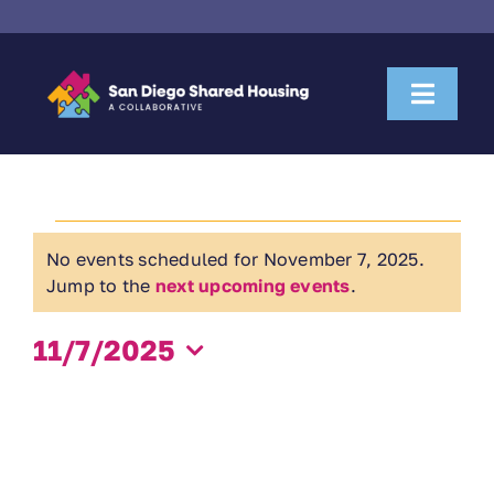
Skip
to
content
Toggl
Naviga
About Us
Events
Housemate Search
No events scheduled for November 7, 2025.
Notice
for
Jump to the
next upcoming events
.
Property Owner Collaboration
November
11/7/2025
Community Partnerships
Select
7,
date.
News & Resources
2025