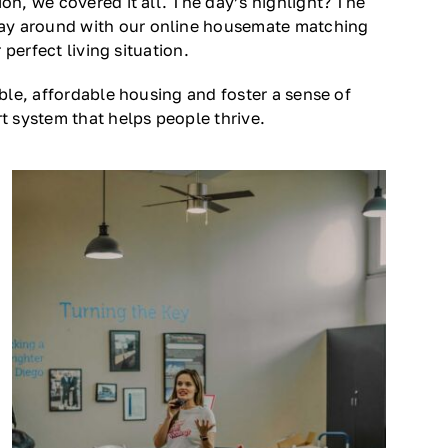
n, we covered it all. The day’s highlight? The
lay around with our online housemate matching
perfect living situation.
ble, affordable housing and foster a sense of
t system that helps people thrive.