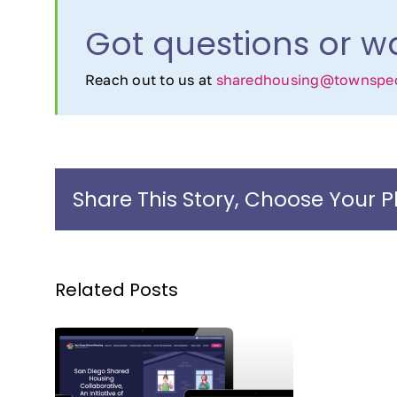
Got questions or wa
Reach out to us at
sharedhousing@townspeo
Share This Story, Choose Your P
Related Posts
an