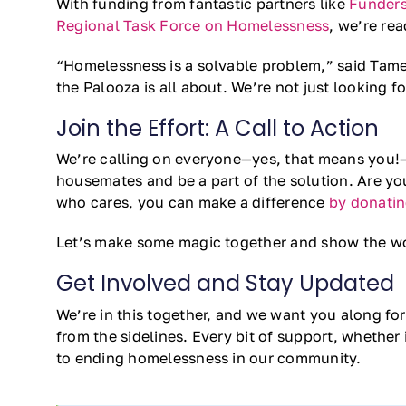
With funding from fantastic partners like
Funders
Regional Task Force on Homelessness
, we’re rea
“Homelessness is a solvable problem,” said Tamer
the Palooza is all about. We’re not just looking f
Join the Effort: A Call to Action
We’re calling on everyone—yes, that means you!—t
housemates and be a part of the solution. Are yo
who cares, you can make a difference
by donati
Let’s make some magic together and show the w
Get Involved and Stay Updated
We’re in this together, and we want you along for
from the sidelines. Every bit of support, whether
to ending homelessness in our community.