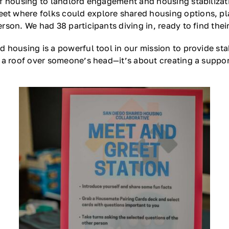
f housing to landlord engagement and housing stabilizatio
t where folks could explore shared housing options, p
on. We had 38 participants diving in, ready to find their 
 housing is a powerful tool in our mission to provide sta
 a roof over someone’s head—it’s about creating a suppor