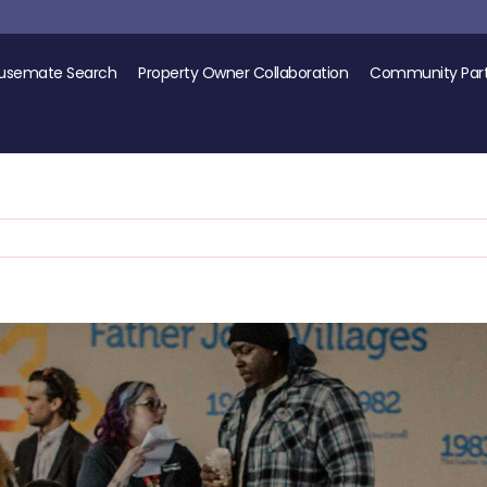
usemate Search
Property Owner Collaboration
Community Part