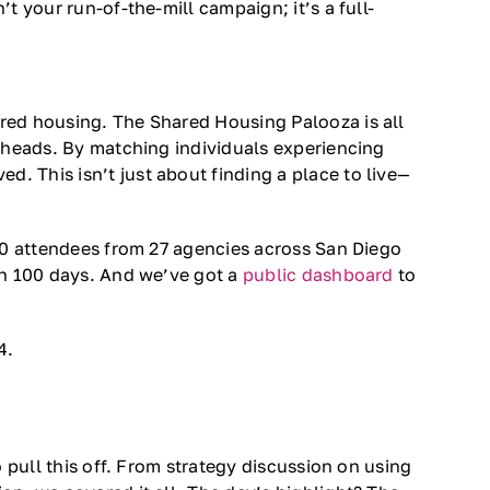
 your run-of-the-mill campaign; it’s a full-
red housing. The Shared Housing Palooza is all
r heads. By matching individuals experiencing
 This isn’t just about finding a place to live—
 70 attendees from 27 agencies across San Diego
in 100 days. And we’ve got a
public dashboard
to
4.
 pull this off. From strategy discussion on using