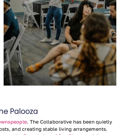
the Palooza
ownspeople
. The Collaborative has been quietly
sts, and creating stable living arrangements.