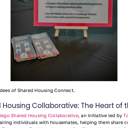
dees of Shared Housing Connect.
Housing Collaborative: The Heart of 
iego Shared Housing Collaborative
, an initiative led by
T
iring individuals with housemates, helping them share co