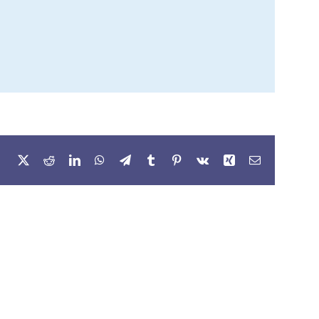
Facebook
X
Reddit
LinkedIn
WhatsApp
Telegram
Tumblr
Pinterest
Vk
Xing
Email