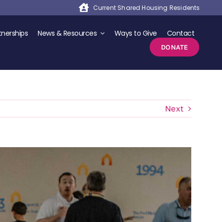
Current Shared Housing Residents
nerships
News & Resources
Ways to Give
Contact
DONATE
Next