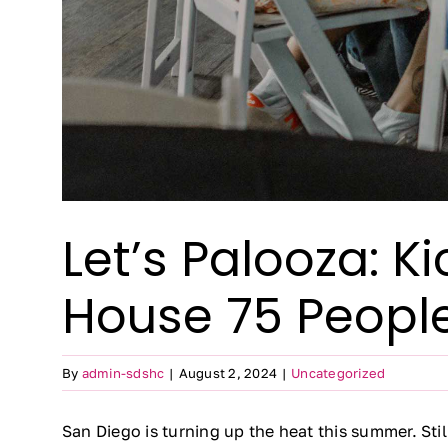
Let’s Palooza: 
House 75 People
By
admin-sdshc
|
August 2, 2024
|
Uncategorized
San Diego is turning up the heat this summer. Sti