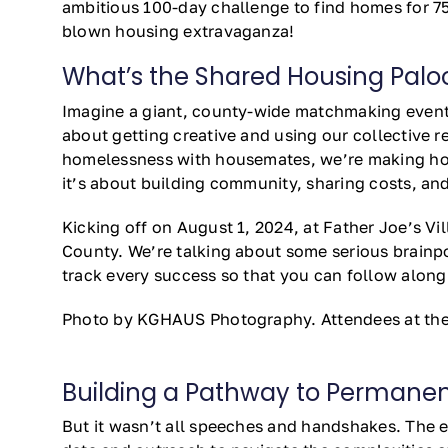
ambitious 100-day challenge to find homes for 75 
blown housing extravaganza!
What’s the Shared Housing Paloo
Imagine a giant, county-wide matchmaking event,
about getting creative and using our collective 
homelessness with housemates, we’re making housi
it’s about building community, sharing costs, and 
Kicking off on August 1, 2024, at Father Joe’s V
County. We’re talking about some serious brainpo
track every success so that you can follow along 
Photo by KGHAUS Photography. Attendees at the 
Building a Pathway to Permanent
But it wasn’t all speeches and handshakes. The ev