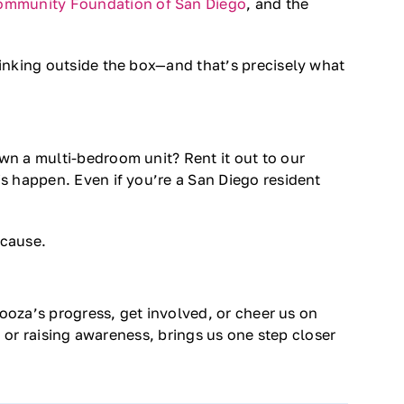
ommunity Foundation of San Diego
, and the
inking outside the box—and that’s precisely what
wn a multi-bedroom unit? Rent it out to our
s happen. Even if you’re a San Diego resident
 cause.
looza’s progress, get involved, or cheer us on
, or raising awareness, brings us one step closer