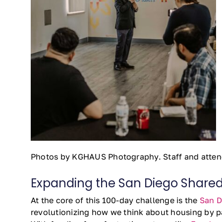
Photos by KGHAUS Photography. Staff and atten
Expanding the San Diego Shared 
At the core of this 100-day challenge is the
San D
revolutionizing how we think about housing by pa