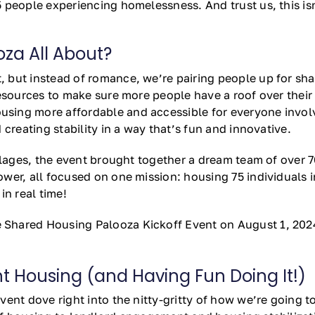
people experiencing homelessness. And trust us, this isn’t
za All About?
 but instead of romance, we’re pairing people up for sha
resources to make sure more people have a roof over thei
ng more affordable and accessible for everyone involved.
creating stability in a way that’s fun and innovative.
illages, the event brought together a dream team of over
wer, all focused on one mission: housing 75 individuals 
in real time!
Shared Housing Palooza Kickoff Event on August 1, 202
 Housing (and Having Fun Doing It!)
ent dove right into the nitty-gritty of how we’re going to