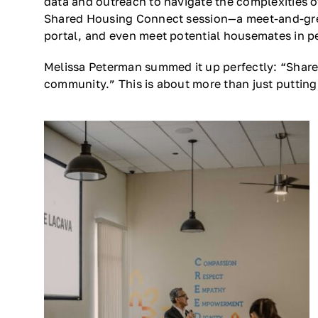
data and outreach to navigate the complexities o
Shared Housing Connect session—a meet-and-gree
portal, and even meet potential housemates in pers
Melissa Peterman summed it up perfectly: “Shared
community.” This is about more than just putting