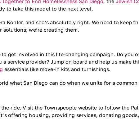
 Together to End Homelessness San Diego
, the
Jewish C
dy to take this model to the next level.
a Kohler, and she’s absolutely right. We need to keep th
or solutions; we’re creating them.
o get involved in this life-changing campaign. Do you o
u a service provider? Jump on board and help us make thi
ng
essentials like move-in kits and furnishings.
orld what San Diego can do when we unite for a common
 the ride. Visit the Townspeople website to follow the Pa
 it’s offering housing, providing services, donating goods