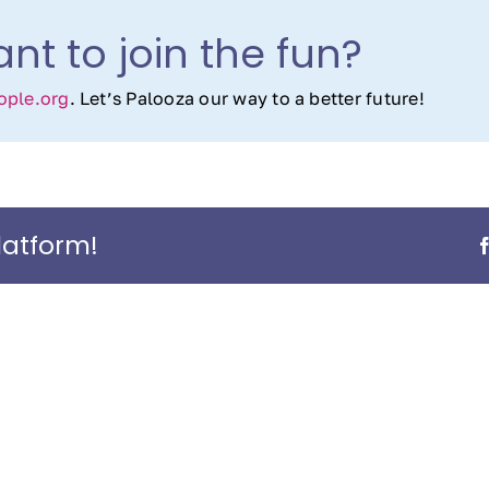
nt to join the fun?
ple.org
. Let’s Palooza our way to a better future!
latform!