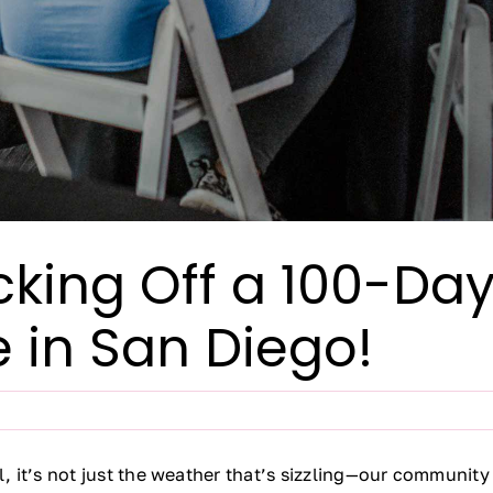
Kicking Off a 100-D
 in San Diego!
ll, it’s not just the weather that’s sizzling—our communit