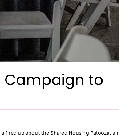
ay Campaign to
y is fired up about the Shared Housing Palooza, an