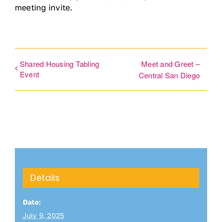
meeting invite.
Shared Housing Tabling
Meet and Greet –
Event
Central San Diego
Details
Date:
July 9, 2025