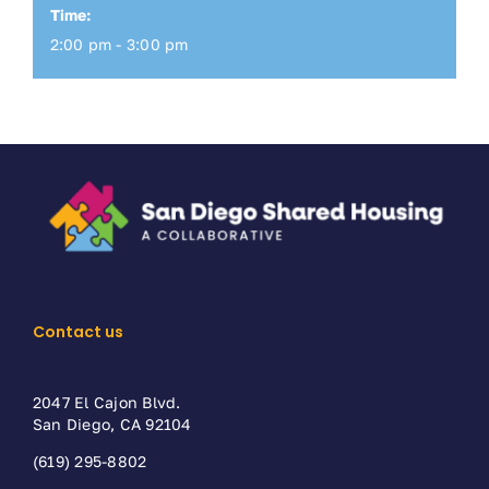
Time:
2:00 pm - 3:00 pm
Contact us
2047 El Cajon Blvd.
San Diego, CA 92104
(619) 295-8802