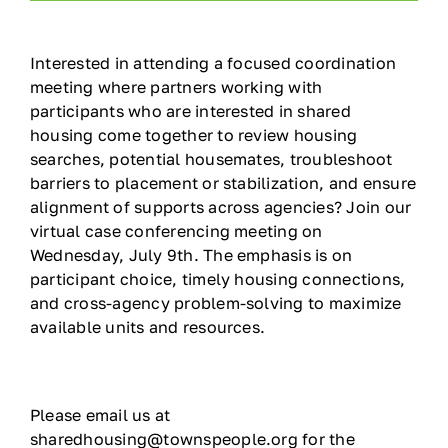
Ways to Give
Interested in attending a focused coordination
meeting where partners working with
Contact
participants who are interested in shared
housing come together to review housing
DONATE
searches, potential housemates, troubleshoot
barriers to placement or stabilization, and ensure
alignment of supports across agencies? Join our
virtual case conferencing meeting on
Wednesday, July 9th. The emphasis is on
participant choice, timely housing connections,
and cross-agency problem-solving to maximize
available units and resources.
Please email us at
sharedhousing@townspeople.org for the