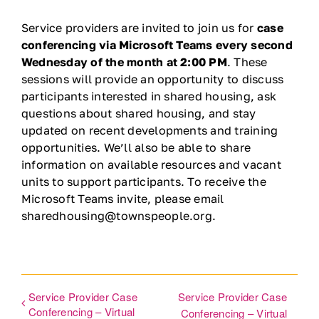
Ways to Give
Service providers are invited to join us for
case
conferencing via Microsoft Teams every second
Wednesday of the month at 2:00 PM
. These
Contact
sessions will provide an opportunity to discuss
participants interested in shared housing, ask
DONATE
questions about shared housing, and stay
updated on recent developments and training
opportunities. We’ll also be able to share
information on available resources and vacant
units to support participants. To receive the
Microsoft Teams invite, please email
sharedhousing@townspeople.org.
Service Provider Case
Service Provider Case
Conferencing – Virtual
Conferencing – Virtual