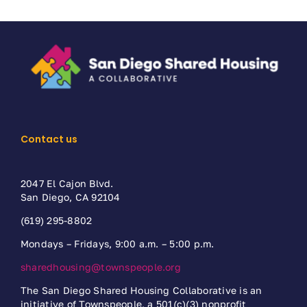
Contact us
2047 El Cajon Blvd.
San Diego, CA 92104
(619) 295-8802
Mondays – Fridays, 9:00 a.m. – 5:00 p.m.
sharedhousing@townspeople.org
The San Diego Shared Housing Collaborative is an
initiative of Townspeople, a 501(c)(3) nonprofit