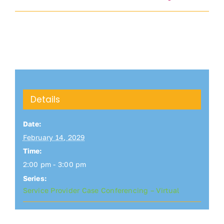
Details
Date:
February 14, 2029
Time:
2:00 pm - 3:00 pm
Series:
Service Provider Case Conferencing – Virtual