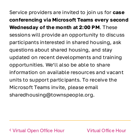
Ways to Give
Service providers are invited to join us for
case
conferencing via Microsoft Teams every second
Wednesday of the month at 2:00 PM
. These
Contact
sessions will provide an opportunity to discuss
participants interested in shared housing, ask
DONATE
questions about shared housing, and stay
updated on recent developments and training
opportunities. We’ll also be able to share
information on available resources and vacant
units to support participants. To receive the
Microsoft Teams invite, please email
sharedhousing@townspeople.org.
Virtual Office Hour
Virtual Open Office Hour