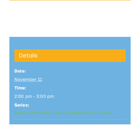
Details
Date:
November 11
Time:
2:00 pm - 3:00 pm
Series:
Service Provider Case Conferencing – Virtual