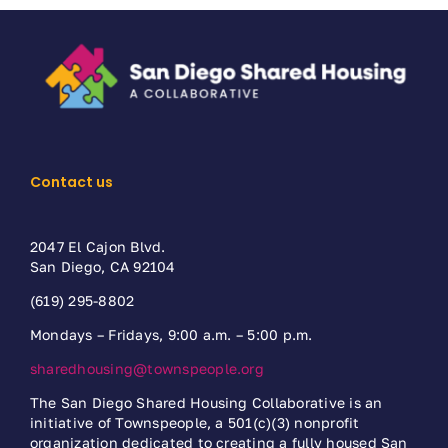
Contact us
2047 El Cajon Blvd.
San Diego, CA 92104
(619) 295-8802
Mondays – Fridays, 9:00 a.m. – 5:00 p.m.
sharedhousing@townspeople.org
The San Diego Shared Housing Collaborative is an
initiative of Townspeople, a 501(c)(3) nonprofit
organization dedicated to creating a fully housed San