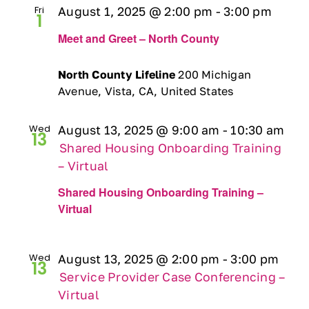
Fri
August 1, 2025 @ 2:00 pm
-
3:00 pm
Ways to Give
1
Meet and Greet – North County
Contact
North County Lifeline
200 Michigan
Avenue, Vista, CA, United States
DONATE
Wed
August 13, 2025 @ 9:00 am
-
10:30 am
13
Shared Housing Onboarding Training
– Virtual
Shared Housing Onboarding Training –
Virtual
Wed
August 13, 2025 @ 2:00 pm
-
3:00 pm
13
Service Provider Case Conferencing –
Virtual