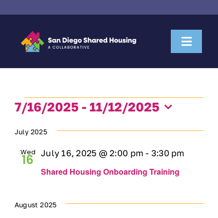
Skip
to
content
Toggl
Naviga
About Us
Events
Housemate Search
7/16/2025
 - 
11/12/2025
Select
date.
July 2025
Property Owner Collaboration
Wed
July 16, 2025 @ 2:00 pm
-
3:30 pm
16
Community Partnerships
Shared Housing Onboarding Training
News & Resources
August 2025