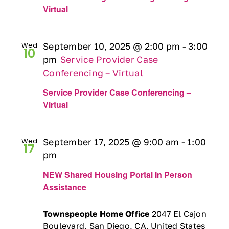
Virtual
Wed
September 10, 2025 @ 2:00 pm
-
3:00
10
pm
Service Provider Case
Conferencing – Virtual
Service Provider Case Conferencing –
Virtual
Wed
September 17, 2025 @ 9:00 am
-
1:00
17
pm
NEW Shared Housing Portal In Person
Assistance
Townspeople Home Office
2047 El Cajon
Boulevard, San Diego, CA, United States