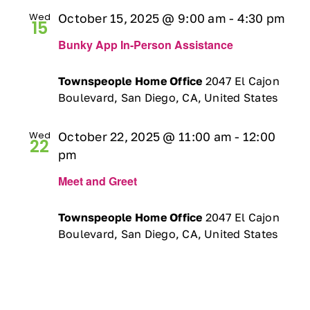
Wed
October 15, 2025 @ 9:00 am
-
4:30 pm
15
Bunky App In-Person Assistance
Townspeople Home Office
2047 El Cajon
Boulevard, San Diego, CA, United States
Wed
October 22, 2025 @ 11:00 am
-
12:00
22
pm
Meet and Greet
Townspeople Home Office
2047 El Cajon
Boulevard, San Diego, CA, United States