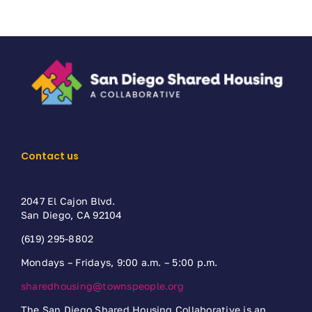
Contact us
2047 El Cajon Blvd.
San Diego, CA 92104
(619) 295-8802
Mondays – Fridays, 9:00 a.m. – 5:00 p.m.
sharedhousing@townspeople.org
The San Diego Shared Housing Collaborative is an