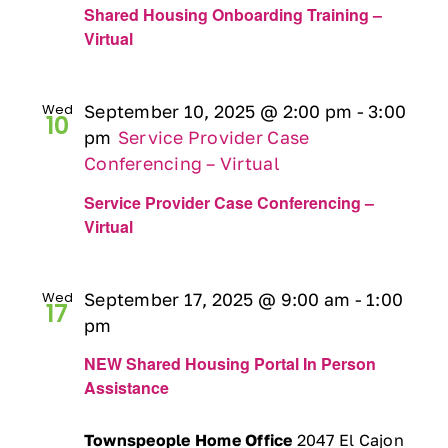
Shared Housing Onboarding Training –
Virtual
Wed
September 10, 2025 @ 2:00 pm
-
3:00
10
pm
Service Provider Case
Conferencing – Virtual
Service Provider Case Conferencing –
Virtual
Wed
September 17, 2025 @ 9:00 am
-
1:00
17
pm
NEW Shared Housing Portal In Person
Assistance
Townspeople Home Office
2047 El Cajon