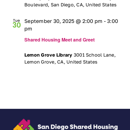
Boulevard, San Diego, CA, United States
Tue
September 30, 2025 @ 2:00 pm
-
3:00
30
pm
Shared Housing Meet and Greet
Lemon Grove Library
3001 School Lane,
Lemon Grove, CA, United States