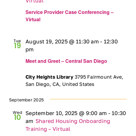
Virtual
Service Provider Case Conferencing –
Virtual
Tue
August 19, 2025 @ 11:30 am
-
12:30
19
pm
Meet and Greet – Central San Diego
City Heights Library
3795 Fairmount Ave,
San Diego, CA, United States
September 2025
Wed
September 10, 2025 @ 9:00 am
-
10:30
10
am
Shared Housing Onboarding
Training – Virtual