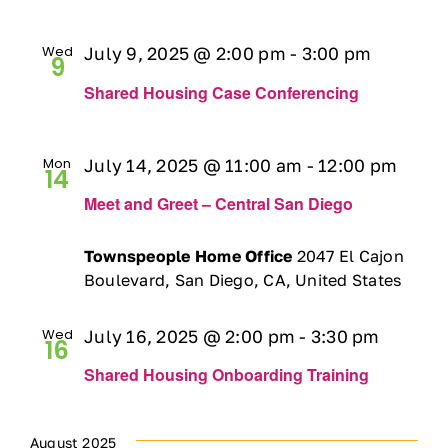
Ways to Give
Wed
July 9, 2025 @ 2:00 pm
-
3:00 pm
9
Contact
Shared Housing Case Conferencing
DONATE
Mon
July 14, 2025 @ 11:00 am
-
12:00 pm
14
Meet and Greet – Central San Diego
Townspeople Home Office
2047 El Cajon
Boulevard, San Diego, CA, United States
Wed
July 16, 2025 @ 2:00 pm
-
3:30 pm
16
Shared Housing Onboarding Training
August 2025