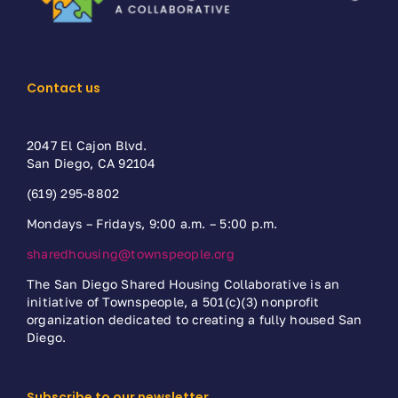
Contact us
2047 El Cajon Blvd.
San Diego, CA 92104
(619) 295-8802
Mondays – Fridays, 9:00 a.m. – 5:00 p.m.
sharedhousing@townspeople.org
The San Diego Shared Housing Collaborative is an
initiative of Townspeople, a 501(c)(3) nonprofit
organization dedicated to creating a fully housed San
Diego.
Subscribe to our newsletter