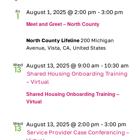
Fri
August 1, 2025 @ 2:00 pm
-
3:00 pm
1
Meet and Greet – North County
North County Lifeline
200 Michigan
Avenue, Vista, CA, United States
Wed
August 13, 2025 @ 9:00 am
-
10:30 am
13
Shared Housing Onboarding Training
– Virtual
Shared Housing Onboarding Training –
Virtual
Wed
August 13, 2025 @ 2:00 pm
-
3:00 pm
13
Service Provider Case Conferencing –